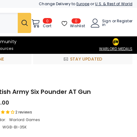
Change Delivery to
Europe
or
U.S. & Rest of World
0
0
Sign
or
Register
0
in
items
Wishlist
Cart
munity
sources
WARLORD MEDALS
NE
STAY UPDATED
itish Army Six Pounder AT Gun
9.00
2 reviews
or:
Warlord Games
WGB-BI-35K