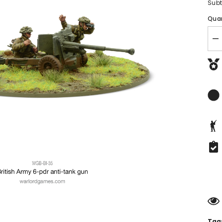
Subt
Quan
De
qu
fo
Br
ADD TO CART
A
Si
Po
Bolt Action Starter Set
A
G
£42.50
Tags