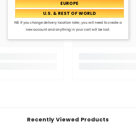
NB. If you change delivery location later, you will need to create a
new account and anything in your cart will be lost.
Recently Viewed Products