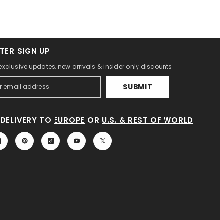
TER SIGN UP
 exclusive updates, new arrivals & insider only discounts
SUBMIT
DELIVERY TO
EUROPE
OR
U.S. & REST OF WORLD