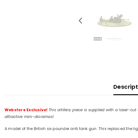
Descrip
Webstore Exclusive!
This artillery piece is supplied with a lase
attractive mini-dioramas!
A model of the British six pounder anti tank gun. This replaced the li