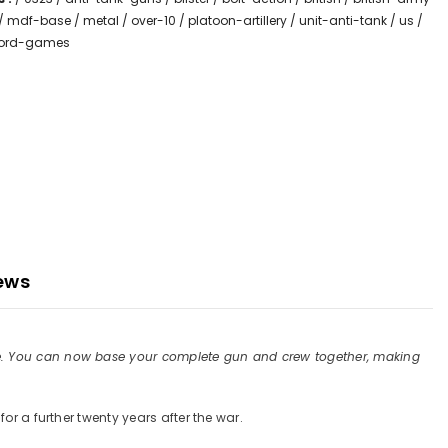
/
mdf-base
/
metal
/
over-10
/
platoon-artillery
/
unit-anti-tank
/
us
/
lord-games
ews
ore. You can now base your complete gun and crew together, making
or a further twenty years after the war.