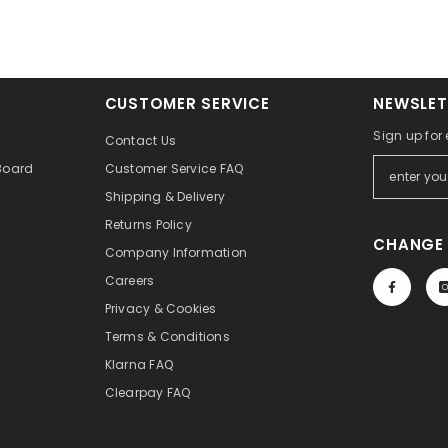
CUSTOMER SERVICE
NEWSLET
Sign up for
Contact Us
Board
Customer Service FAQ
Shipping & Delivery
Returns Policy
CHANGE 
Company Information
Careers
Privacy & Cookies
Terms & Conditions
Klarna FAQ
Clearpay FAQ