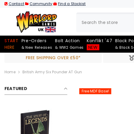
SKIP TO CONTENT
Contact
Community
Find a Stockist
START
Pre-Orders
Bolt Action
Konflikt '47
Black P
HERE
NEW
& New Releases
& WW2 Games
& Black 
FREE SHIPPING OVER £50*
Home
British Army Six Pounder AT Gun
FEATURED
Free MDF Base!
Out Of Stock