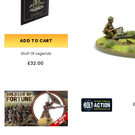
ADD TO CART
OUT OF STOCK
Stuff Of Legends
Talking Miniatures
£32.00
£55.00