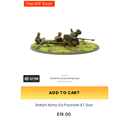
Free MDF Base!
ADD TO CART
British Army Six Pounder AT Gun
£19.00