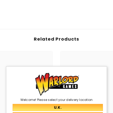
Related Products
Welcome! Please select your delivery location