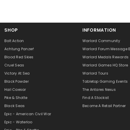
SHOP
INFORMATION
Bolt Action
Warlord Community
Achtung Panzer!
Warlord Forum Message 
Blood Red Skies
Warlord Medals Rewards
Cruel Seas
Warlord Games HQ Store
Victory At Sea
Warlord Tours
Black Powder
Tabletop Gaming Events
Hail Caesar
The Antares Nexus
Pike & Shotte
Find A Stockist
Black Seas
Become A Retail Partner
Epic - American Civil War
Epic - Waterloo