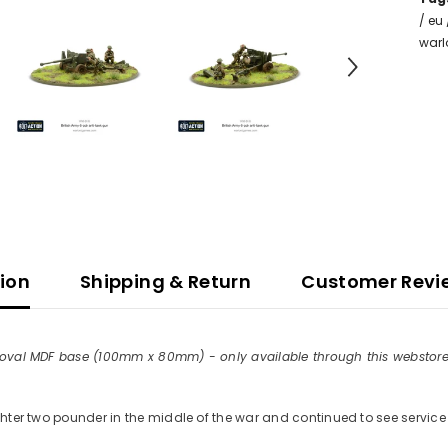
/
eu
war
tion
Shipping & Return
Customer Revi
r-cut oval MDF base (100mm x 80mm) - only available through this webst
ghter two pounder in the middle of the war and continued to see service f