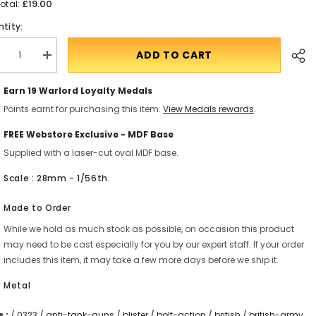
£19.00
otal:
tity:
ADD TO CART
crease
Translation
antity
missing:
r
en.products.product.quantity.incform-
Earn 19
Warlord Loyalty Medals
itish
inputrease
rmy
Points earnt for purchasing this item.
View Medals rewards
.
x
under
T
FREE Webstore Exclusive - MDF Base
un
Supplied with a laser-cut oval MDF base.
Shar
Scale : 28mm - 1/56th.
Made to Order
While we hold as much stock as possible, on occasion this product
may need to be cast especially for you by our expert staff. If your order
includes this item, it may take a few more days before we ship it.
Metal
 :
/
0323
/
anti-tank-guns
/
blister
/
bolt-action
/
british
/
british-army