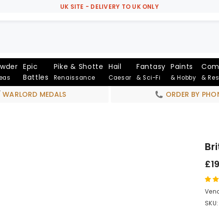
UK SITE - DELIVERY TO UK ONLY
owder
Epic
Pike & Shotte
Hail
Fantasy
Paints
Com
Battles
Seas
Renaissance
Caesar
& Sci-Fi
& Hobby
& Re
WARLORD MEDALS
ORDER BY PHO
Br
£1
Vend
SKU: