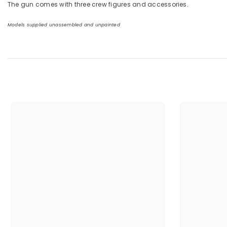
The gun comes with three crew figures and accessories.
Models supplied unassembled and unpainted